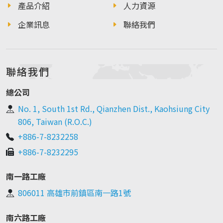
產品介紹
人力資源
企業訊息
聯絡我們
聯絡我們
總公司
No. 1, South 1st Rd., Qianzhen Dist., Kaohsiung City
806, Taiwan (R.O.C.)
+886-7-8232258
+886-7-8232295
南一路工廠
806011 高雄市前鎮區南一路1號
南六路工廠