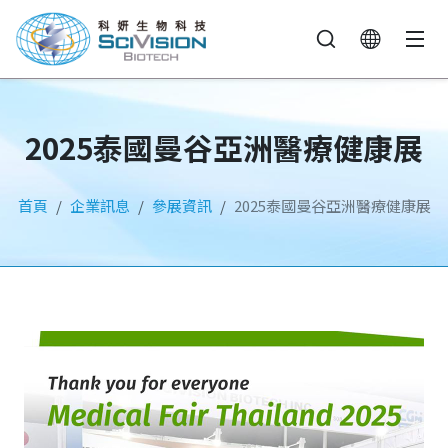
2025泰國曼谷亞洲醫療健康展
首頁
企業訊息
參展資訊
2025泰國曼谷亞洲醫療健康展