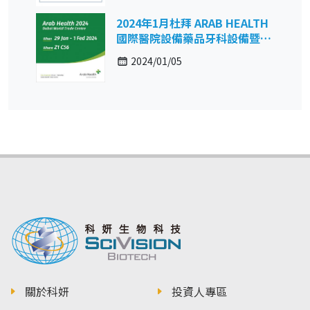
2024年1月杜拜 ARAB HEALTH
國際醫院設備藥品牙科設備暨復
健保健展
2024/01/05
關於科妍
投資人專區