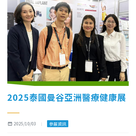
2025泰國曼谷亞洲醫療健康展
2025/10/03
參展資訊