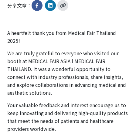
分享文章：
A heartfelt thank you from Medical Fair Thailand
2025!
We are truly grateful to everyone who visited our
booth at MEDICAL FAIR ASIA l MEDICAL FAIR
THAILAND. It was a wonderful opportunity to
connect with industry professionals, share insights,
and explore collaborations in advancing medical and
aesthetic solutions.
Your valuable feedback and interest encourage us to
keep innovating and delivering high-quality products
that meet the needs of patients and healthcare
providers worldwide.