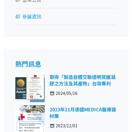
參展資訊
熱門訊息
取得「製造自體交聯透明質酸凝
膠之方法及其產物」台灣專利
2024/05/16
2023年11月德國MEDICA醫療器
材展
2023/12/01