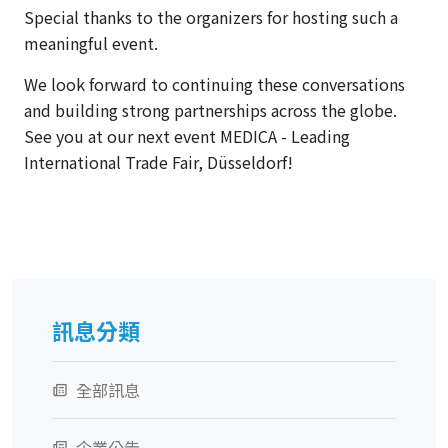
Special thanks to the organizers for hosting such a
meaningful event.
We look forward to continuing these conversations
and building strong partnerships across the globe.
See you at our next event MEDICA - Leading
International Trade Fair, Düsseldorf!
訊息分類
全部訊息
企業公告